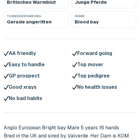
Britisches Warmblut
Junge Pferde
TURNIERERFAHRUNG
FARBE
Gerade angeritten
Blood bay
AA friendly
Forward going
Easy to handle
Top mover
GP prospect
Top pedigree
Good xrays
No health issues
No bad habits
Anglo European Bright bay Mare 5 years 16 hands

Bred in the UK and sired by Valverde. Her Dam is KOM 