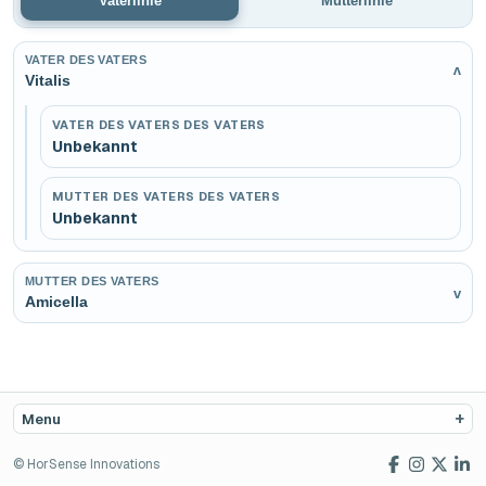
Vaterlinie
Mutterlinie
VATER DES VATERS
v
Vitalis
VATER DES VATERS DES VATERS
Unbekannt
MUTTER DES VATERS DES VATERS
Unbekannt
MUTTER DES VATERS
v
Amicella
Menu
© HorSense Innovations