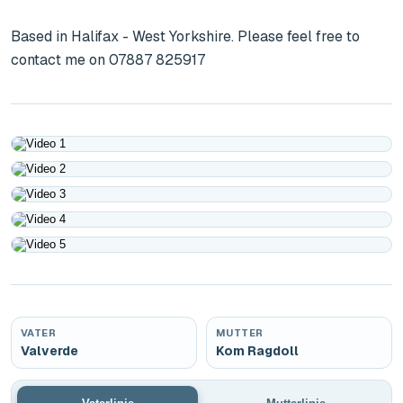
Based in Halifax - West Yorkshire. Please feel free to 
contact me on 07887 825917
Play
Play
Play
Play
Play
VATER
MUTTER
Valverde
Kom Ragdoll