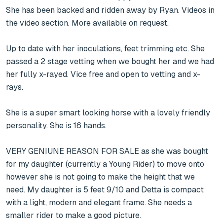
She has been backed and ridden away by Ryan. Videos in 
the video section. More available on request.

Up to date with her inoculations, feet trimming etc. She 
passed a 2 stage vetting when we bought her and we had 
her fully x-rayed. Vice free and open to vetting and x-
rays.

She is a super smart looking horse with a lovely friendly 
personality. She is 16 hands.

VERY GENIUNE REASON FOR SALE as she was bought 
for my daughter (currently a Young Rider) to move onto 
however she is not going to make the height that we 
need. My daughter is 5 feet 9/10 and Detta is compact 
with a light, modern and elegant frame. She needs a 
smaller rider to make a good picture.
