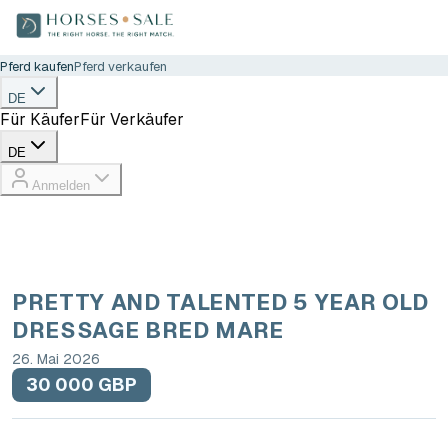
Pferd kaufen
Pferd verkaufen
DE
Für Käufer
Für Verkäufer
DE
Anmelden
PRETTY AND TALENTED 5 YEAR OLD
DRESSAGE BRED MARE
26. Mai 2026
30 000 GBP