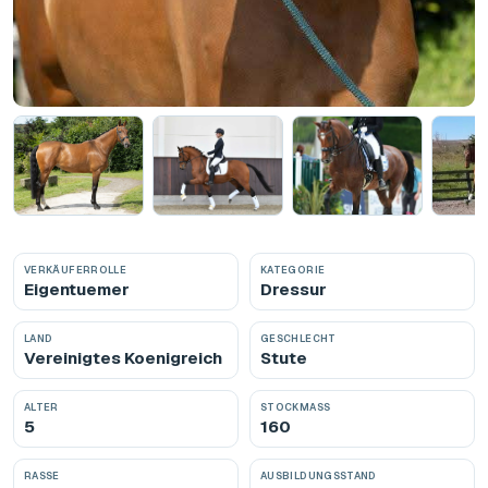
VERKÄUFERROLLE
KATEGORIE
Eigentuemer
Dressur
LAND
GESCHLECHT
Vereinigtes Koenigreich
Stute
ALTER
STOCKMASS
5
160
RASSE
AUSBILDUNGSSTAND