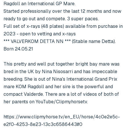
Ragdoll an International GP Mare.

Started professionally over the last 12 months and now 
ready to go out and compete. 3 super paces.

Full set of x-rays (48 plates) available from purchase in 
2023 - open to vetting and x-rays

*** VALVERKOM DETTA NN *** (Stable name Detta). 
Born 24.05.21

This pretty and well put together bright bay mare was 
bred in the UK by Nina Nisosarri and has impeccable 
breeding. She is out of Nina's International Grand Prix 
mare KOM Ragdoll and her sire is the powerful and 
compact Valderde. There are a lot of videos of both of 
her parents on YouTube/Clipmyhorsetv.

https://www.clipmyhorse.tv/en_EU/horse/4c0e2e5c-
e2f0-4253-8e23-13c3c6586443#0
