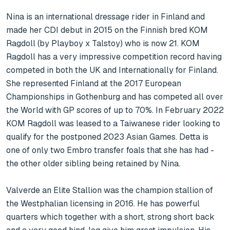
Nina is an international dressage rider in Finland and 
made her CDI debut in 2015 on the Finnish bred KOM 
Ragdoll (by Playboy x Talstoy) who is now 21. KOM 
Ragdoll has a very impressive competition record having 
competed in both the UK and Internationally for Finland. 
She represented Finland at the 2017 European 
Championships in Gothenburg and has competed all over 
the World with GP scores of up to 70%. In February 2022 
KOM Ragdoll was leased to a Taiwanese rider looking to 
qualify for the postponed 2023 Asian Games. Detta is 
one of only two Embro transfer foals that she has had - 
the other older sibling being retained by Nina.

Valverde an Elite Stallion was the champion stallion of 
the Westphalian licensing in 2016. He has powerful 
quarters which together with a short, strong short back 