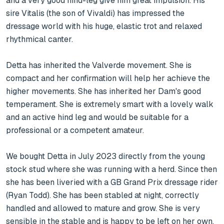
and a very good hind-leg give him great impulsion. His 
sire Vitalis (the son of Vivaldi) has impressed the 
dressage world with his huge, elastic trot and relaxed 
rhythmical canter.

Detta has inherited the Valverde movement. She is 
compact and her confirmation will help her achieve the 
higher movements. She has inherited her Dam's good 
temperament. She is extremely smart with a lovely walk 
and an active hind leg and would be suitable for a 
professional or a competent amateur.

We bought Detta in July 2023 directly from the young 
stock stud where she was running with a herd. Since then 
she has been liveried with a GB Grand Prix dressage rider 
(Ryan Todd). She has been stabled at night, correctly 
handled and allowed to mature and grow. She is very 
sensible in the stable and is happy to be left on her own. 