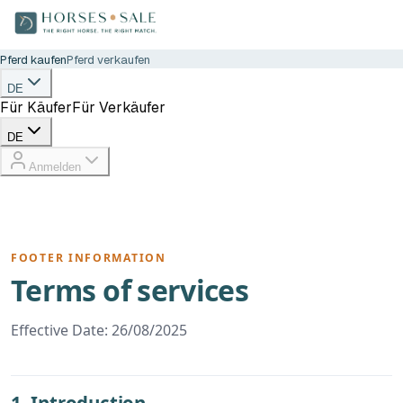
Pferd kaufen
Pferd verkaufen
DE
Für Käufer
Für Verkäufer
DE
Anmelden
FOOTER INFORMATION
Terms of services
Effective Date: 26/08/2025