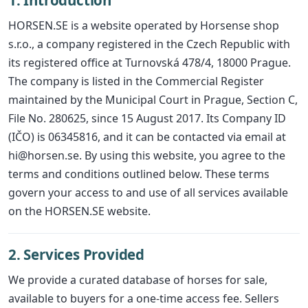
1. Introduction
HORSEN.SE is a website operated by Horsense shop
s.r.o., a company registered in the Czech Republic with
its registered office at Turnovská 478/4, 18000 Prague.
The company is listed in the Commercial Register
maintained by the Municipal Court in Prague, Section C,
File No. 280625, since 15 August 2017. Its Company ID
(IČO) is 06345816, and it can be contacted via email at
hi@horsen.se. By using this website, you agree to the
terms and conditions outlined below. These terms
govern your access to and use of all services available
on the HORSEN.SE website.
2. Services Provided
We provide a curated database of horses for sale,
available to buyers for a one-time access fee. Sellers