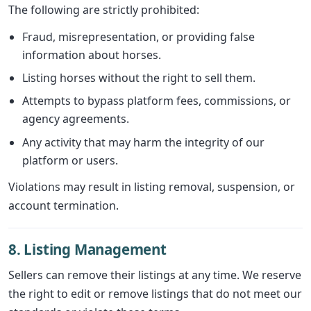
The following are strictly prohibited:
Fraud, misrepresentation, or providing false
information about horses.
Listing horses without the right to sell them.
Attempts to bypass platform fees, commissions, or
agency agreements.
Any activity that may harm the integrity of our
platform or users.
Violations may result in listing removal, suspension, or
account termination.
8. Listing Management
Sellers can remove their listings at any time. We reserve
the right to edit or remove listings that do not meet our