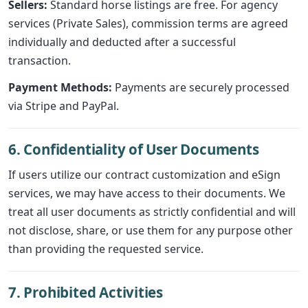
Sellers:
Standard horse listings are free. For agency
services (Private Sales), commission terms are agreed
individually and deducted after a successful
transaction.
Payment Methods:
Payments are securely processed
via Stripe and PayPal.
6. Confidentiality of User Documents
If users utilize our contract customization and eSign
services, we may have access to their documents. We
treat all user documents as strictly confidential and will
not disclose, share, or use them for any purpose other
than providing the requested service.
7. Prohibited Activities