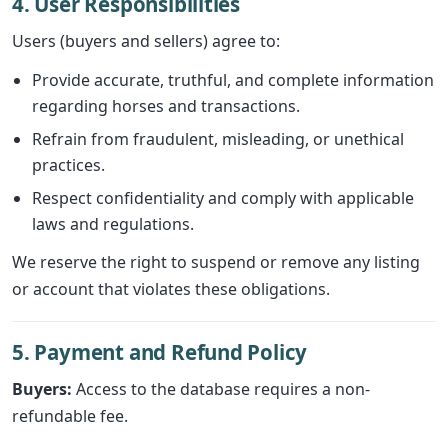
4. User Responsibilities
Users (buyers and sellers) agree to:
Provide accurate, truthful, and complete information
regarding horses and transactions.
Refrain from fraudulent, misleading, or unethical
practices.
Respect confidentiality and comply with applicable
laws and regulations.
We reserve the right to suspend or remove any listing
or account that violates these obligations.
5. Payment and Refund Policy
Buyers:
Access to the database requires a non-
refundable fee.