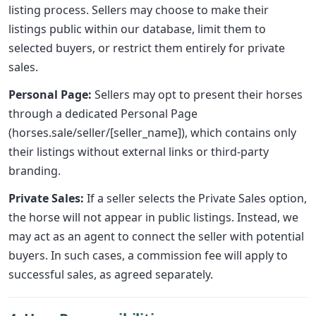
listing process. Sellers may choose to make their
listings public within our database, limit them to
selected buyers, or restrict them entirely for private
sales.
Personal Page:
Sellers may opt to present their horses
through a dedicated Personal Page
(horses.sale/seller/[seller_name]), which contains only
their listings without external links or third-party
branding.
Private Sales:
If a seller selects the Private Sales option,
the horse will not appear in public listings. Instead, we
may act as an agent to connect the seller with potential
buyers. In such cases, a commission fee will apply to
successful sales, as agreed separately.