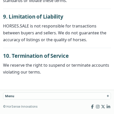
standards or violate these terms.
9. Limitation of Liability
HORSES.SALE is not responsible for transactions
between buyers and sellers. We do not guarantee the
accuracy of listings or the quality of horses.
10. Termination of Service
We reserve the right to suspend or terminate accounts
violating our terms.
Menu
© HorSense Innovations