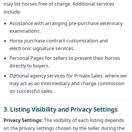
may list horses free of charge. Additional services
include:
Assistance with arranging pre-purchase veterinary
examinations.
Horse purchase contract customization and
electronic signature services.
Personal Pages for sellers to present their horses
directly to buyers.
Optional agency services for Private Sales, where we
may act as an intermediary and charge commission
on successful sales.
3. Listing Visibility and Privacy Settings
Privacy Settings:
The visibility of each listing depends
on the privacy settings chosen by the seller during the